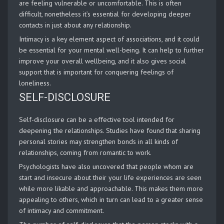
are feeling vulnerable or uncomfortable. This is often
difficult, nonetheless it’s essential for developing deeper
contacts in just about any relationship.
Intimacy is a key element aspect of associations, and it could
be essential for your mental well-being. It can help to further
improve your overall wellbeing, and it also gives social
support that is important for conquering feelings of
loneliness.
SELF-DISCLOSURE
Self-disclosure can be a effective tool intended for
deepening the relationships. Studies have found that sharing
personal stories may strengthen bonds in all kinds of
relationships, coming from romantic to work.
Psychologists have also uncovered that people whom are
start and insecure about their your life experiences are seen
while more likable and approachable. This makes them more
appealing to others, which in turn can lead to a greater sense
of intimacy and commitment.