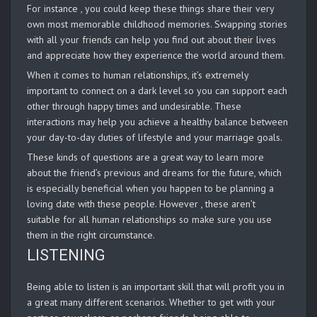
For instance , you could keep these things share their very
own most memorable childhood memories. Swapping stories
with all your friends can help you find out about their lives
and appreciate how they experience the world around them.
When it comes to human relationships, it’s extremely
important to connect on a dark level so you can support each
other through happy times and undesirable. These
interactions may help you achieve a healthy balance between
your day-to-day duties of lifestyle and your marriage goals.
These kinds of questions are a great way to learn more
about the friend’s previous and dreams for the future, which
is especially beneficial when you happen to be planning a
loving date with these people. However , these aren’t
suitable for all human relationships so make sure you use
them in the right circumstance.
LISTENING
Being able to listen is an important skill that will profit you in
a great many different scenarios. Whether to get with your