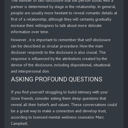
The number of self-disclosure that the person stocks with a
partner is determined by stage in the relationship. In general,
people are usually more hesitant to reveal romantic details at
first of a relationship, although they will certainly gradually
increase their willingness to talk about more delicate
information over time.
However , it is important to remember that self-disclosure
can be described as circular procedure. How the main
discloser responds to the disclosure is also crucial. The
response is influenced by the attributions created by the
device of the disclosure, including dispositional, situational
and interpersonal don.
ASKING PROFOUND QUESTIONS
If you find yourself struggling to build intimacy with your
close friends, consider asking them deep questions that
reveal all their beliefs and values. These conversations could
be a great way to make a connection and develop trust,
according to licensed mental wellness counselor Marc
Campbell.