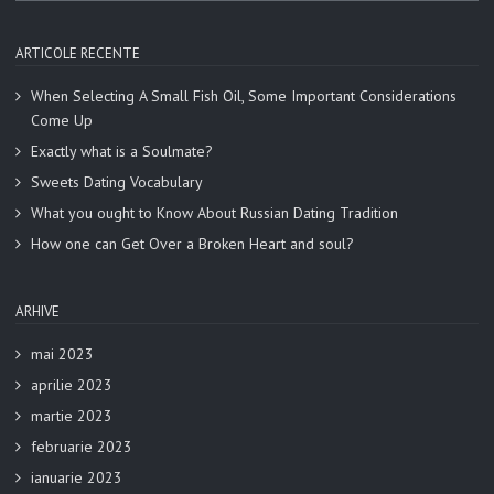
ARTICOLE RECENTE
When Selecting A Small Fish Oil, Some Important Considerations
Come Up
Exactly what is a Soulmate?
Sweets Dating Vocabulary
What you ought to Know About Russian Dating Tradition
How one can Get Over a Broken Heart and soul?
ARHIVE
mai 2023
aprilie 2023
martie 2023
februarie 2023
ianuarie 2023