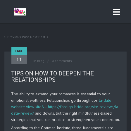
Previous Post
Next Post
IAN.
11
in
Blog
0 comments
TIPS ON HOW TO DEEPEN THE
RELATIONSHIPS
The ability to expand your romances is essential to your
emotional wellness. Relationships go through ups
la-date
website view siteÂ… https://foreign-bride.org/site-reviews/la-
date-review/
and downs, but the right mindfulness-based
strategies that you can practice to strengthen your connection.
According to the Gottman Institute, three fundamentals are