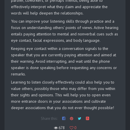
partner, coworkers, or perhaps friends, being able to
effectively interpret what they claim and appreciate the
words will help deepen the relationships.
You can improve your listening skills through practice and a
focus on understanding others’ points of views. Active hearing
entails paying attention to mental and nonverbal cues such as
eye contact, facial expressions, and body language.
Keeping eye contact within a conversation signals to the
speaker that you are currently paying attention and aimed at
their warning. Avoid interrupting, and wait until the phone
speaker is done speaking before requesting any concerns or
remarks.
Learning to listen closely effectively could also help you to
value others, possibly those who may differ from you within
their sights and opinions. This will help you to open even
more entrance doors in your associations and cultivate
deeper associations that you do not ever thought possible!
Share this:
678
0