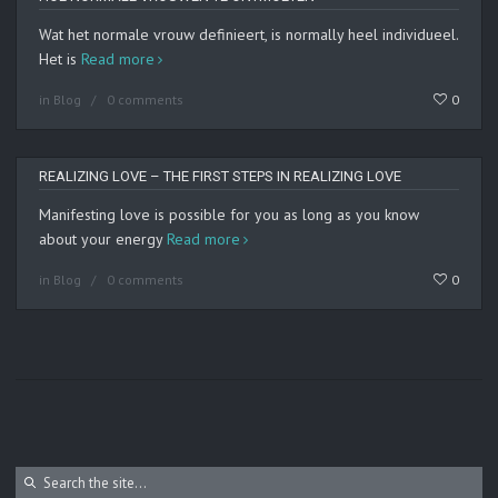
Wat het normale vrouw definieert, is normally heel individueel.
Het is
Read more
in
Blog
0 comments
0
REALIZING LOVE – THE FIRST STEPS IN REALIZING LOVE
Manifesting love is possible for you as long as you know
about your energy
Read more
in
Blog
0 comments
0