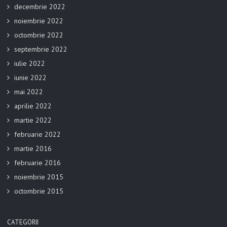
decembrie 2022
noiembrie 2022
octombrie 2022
septembrie 2022
iulie 2022
iunie 2022
mai 2022
aprilie 2022
martie 2022
februarie 2022
martie 2016
februarie 2016
noiembrie 2015
octombrie 2015
CATEGORII