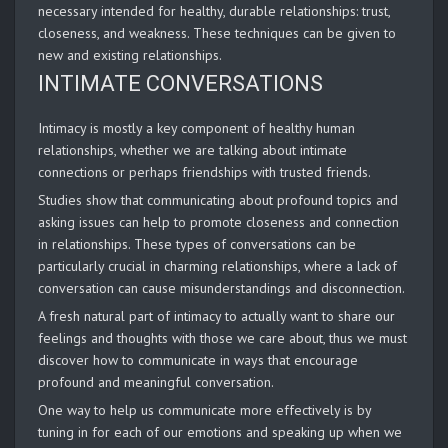
necessary intended for healthy, durable relationships: trust,
closeness, and weakness. These techniques can be given to
new and existing relationships.
INTIMATE CONVERSATIONS
Intimacy is mostly a key component of healthy human
relationships, whether we are talking about intimate
connections or perhaps friendships with trusted friends.
Studies show that communicating about profound topics and
asking issues can help to promote closeness and connection
in relationships. These types of conversations can be
particularly crucial in charming relationships, where a lack of
conversation can cause misunderstandings and disconnection.
A fresh natural part of intimacy to actually want to share our
feelings and thoughts with those we care about, thus we must
discover how to communicate in ways that encourage
profound and meaningful conversation.
One way to help us communicate more effectively is by
tuning in for each of our emotions and speaking up when we