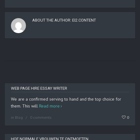
ABOUT THE AUTHOR:
EI2.CONTENT
WEB PAGE HIRE ESSAY WRITER
We are a confirmed serving to hand and the top choice for
them. This will
Read more
in
Blog
0 comments
0
HOE NORMALE VROUWEN TE ONTMOETEN