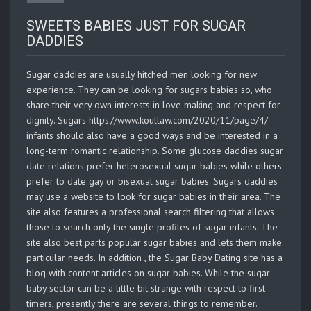
SWEETS BABIES JUST FOR SUGAR
DADDIES
Sugar daddies are usually hitched men looking for new
experience. They can be looking for sugars babies so, who
share their very own interests in love making and respect for
dignity. Sugars https://www.koullaw.com/2020/11/page/4/
infants should also have a good ways and be interested in a
long-term romantic relationship. Some glucose daddies sugar
date relations prefer heterosexual sugar babies while others
prefer to date gay or bisexual sugar babies. Sugars daddies
may use a website to look for sugar babies in their area. The
site also features a professional search filtering that allows
those to search only the single profiles of sugar infants. The
site also best parts popular sugar babies and lets them make
particular needs. In addition , the Sugar Baby Dating site has a
blog with content articles on sugar babies. While the sugar
baby sector can be a little bit strange with respect to first-
timers, presently there are several things to remember.