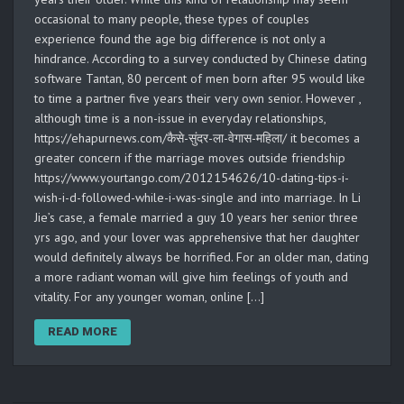
occasional to many people, these types of couples
experience found the age big difference is not only a
hindrance. According to a survey conducted by Chinese dating
software Tantan, 80 percent of men born after 95 would like
to time a partner five years their very own senior. However ,
although time is a non-issue in everyday relationships,
https://ehapurnews.com/कैसे-सुंदर-ला-वेगास-महिला/ it becomes a
greater concern if the marriage moves outside friendship
https://www.yourtango.com/2012154626/10-dating-tips-i-
wish-i-d-followed-while-i-was-single and into marriage. In Li
Jie’s case, a female married a guy 10 years her senior three
yrs ago, and your lover was apprehensive that her daughter
would definitely always be horrified. For an older man, dating
a more radiant woman will give him feelings of youth and
vitality. For any younger woman, online […]
READ MORE