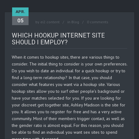
APR.
05
by
ei2.content
in
Blog
0 comments
WHICH HOOKUP INTERNET SITE
SHOULD I EMPLOY?
When it comes to hookup sites, there are various things to
consider. The initial thing to consider is your own preferences.
Do you wish to date an individual for a quick hookup or try to
find a long-term relationship? In that case, you should
consider what features you want via a hookup site. Various
hookup sites allow you to surf other people’s background or
have your matches selected for you. If you are looking for
your discreet get together site, Ashley Madison is the site for
you. It allows you to register for free and has a very active
community. Most of their members trigger contact, as well as
the gender ratio is almost equal. For this reason, you should
be able to find an individual you want sex sites to spend