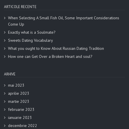
ARTICOLE RECENTE
When Selecting A Small Fish Oil, Some Important Considerations
Come Up
Exactly what is a Soulmate?
Sweets Dating Vocabulary
What you ought to Know About Russian Dating Tradition
How one can Get Over a Broken Heart and soul?
ARHIVE
mai 2023
aprilie 2023
martie 2023
februarie 2023
ianuarie 2023
decembrie 2022