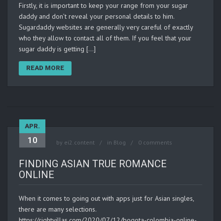
Firstly, it is important to keep your range from your sugar
daddy and don’t reveal your personal details to him.
Sugardaddy websites are generally very careful of exactly
who they allow to contact all of them. If you feel that your
sugar daddy is getting […]
READ MORE
APR.
10
by
ei2.content
in
Blog
0 comments
FINDING ASIAN TRUE ROMANCE
ONLINE
When it comes to going out with apps just for Asian singles,
there are many selections.
https://rightvillas.com/2020/07/12/bogota-colombia-online-