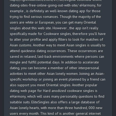
dating-sites-free-online-going-out-with-site/ eHarmony, for
example , is definitely an well-known dating app for those
trying to find serious romances. Though the majority of the
users are white or European, you can get many Oriental
singles about this web site. However , the app isn’t really
specifically made for Cookware singles, therefore you’ll have
to alter your profile and apply filters to look for matches of
Asian customs. Another way to meet Asian singles is usually to
attend quickness dating occurrences. These occurrences are
saved in relaxed, laid-back environments where persons can
mingle and fulfill potential days. In addition to accelerate
dating, you can become a member of other interpersonal
activities to meet other Asian lonely women. Joining an Asian-
specific workshop or joining an event planned by a friend can
also support you meet Oriental singles. Another popular
dating web page for Hard anodized cookware singles is
eHarmony, which will uses many personality questions to find
suitable suits. EliteSingles also offers a large database of
Asian lonely hearts, with more than three hundred, 000 new
users every month. This kind of is another general internet