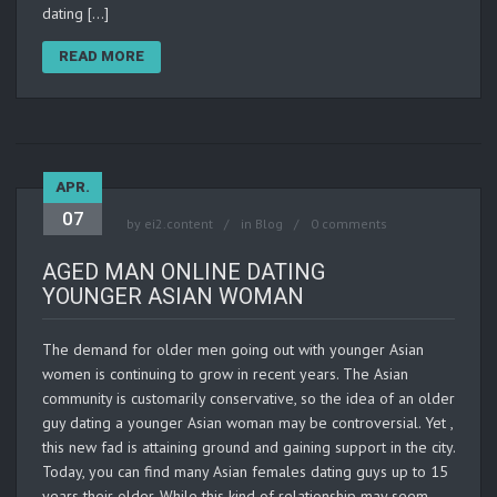
dating […]
READ MORE
APR.
07
by
ei2.content
in
Blog
0 comments
AGED MAN ONLINE DATING
YOUNGER ASIAN WOMAN
The demand for older men going out with younger Asian
women is continuing to grow in recent years. The Asian
community is customarily conservative, so the idea of an older
guy dating a younger Asian woman may be controversial. Yet ,
this new fad is attaining ground and gaining support in the city.
Today, you can find many Asian females dating guys up to 15
years their older. While this kind of relationship may seem