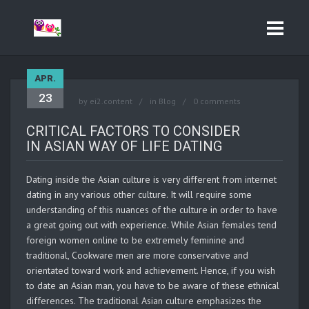
APR.
23
by
ei2.content
in
Blog
0 comments
CRITICAL FACTORS TO CONSIDER
IN ASIAN WAY OF LIFE DATING
Dating inside the Asian culture is very different from internet
dating in any various other culture. It will require some
understanding of this nuances of the culture in order to have
a great going out with experience. While Asian females tend
foreign women online to be extremely feminine and
traditional, Cookware men are more conservative and
orientated toward work and achievement. Hence, if you wish
to date an Asian man, you have to be aware of these ethnical
differences. The traditional Asian culture emphasizes the