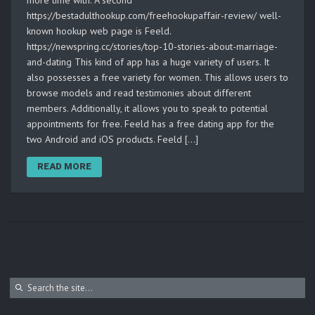
more time with. A second
https://bestadulthookup.com/freehookupaffair-review/ well-
known hookup web page is Feeld.
https://newspring.cc/stories/top-10-stories-about-marriage-
and-dating This kind of app has a huge variety of users. It
also possesses a free variety for women. This allows users to
browse models and read testimonies about different
members. Additionally, it allows you to speak to potential
appointments for free. Feeld has a free dating app for the
two Android and iOS products. Feeld […]
READ MORE