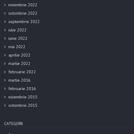
noiembrie 2022
octombrie 2022
septembrie 2022
iulie 2022
iunie 2022
mai 2022
aprilie 2022
martie 2022
februarie 2022
martie 2016
februarie 2016
noiembrie 2015
octombrie 2015
CATEGORII