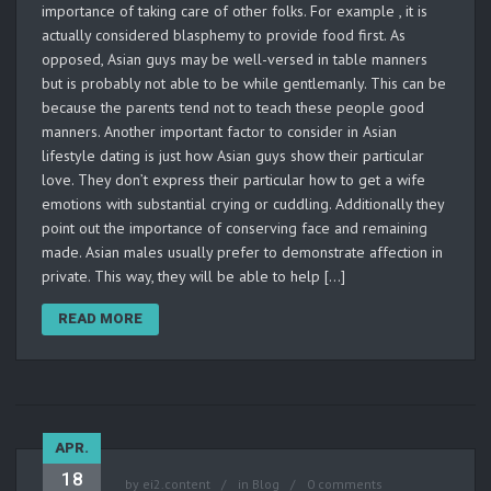
importance of taking care of other folks. For example , it is
actually considered blasphemy to provide food first. As
opposed, Asian guys may be well-versed in table manners
but is probably not able to be while gentlemanly. This can be
because the parents tend not to teach these people good
manners. Another important factor to consider in Asian
lifestyle dating is just how Asian guys show their particular
love. They don’t express their particular how to get a wife
emotions with substantial crying or cuddling. Additionally they
point out the importance of conserving face and remaining
made. Asian males usually prefer to demonstrate affection in
private. This way, they will be able to help […]
READ MORE
APR.
18
by
ei2.content
in
Blog
0 comments