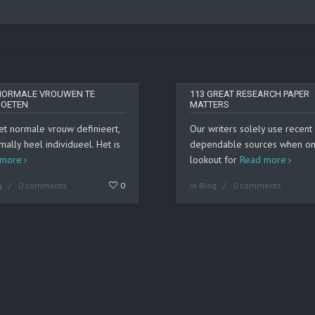
NORMALE VROUWEN TE
113 GREAT RESEARCH PAPER
OETEN
MATTERS
et normale vrouw definieert,
Our writers solely use recent
mally heel individueel. Het is
dependable sources when on
 more
lookout for
Read more
g
0 comments
0
in
Blog
0 comments