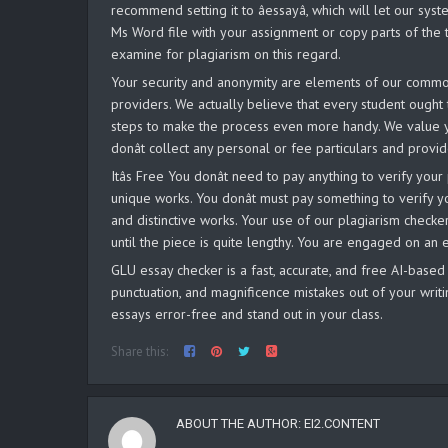
recommend setting it to âessayâ, which will let our 
Ms Word file with your assignment or copy parts of the t
examine for plagiarism on this regard.
Your security and anonymity are elements of our common
providers. We actually believe that every student ought 
steps to make the process even more handy. We value y
donât collect any personal or fee particulars and prov
Itâs Free You donât need to pay anything to verify y
unique works. You donât must pay something to verify 
and distinctive works. Your use of our plagiarism checker i
until the piece is quite lengthy. You are engaged on an
GLU essay checker is a fast, accurate, and free AI-based
punctuation, and magnificence mistakes out of your writi
essays error-free and stand out in your class.
Share this:
ABOUT THE AUTHOR:
EI2.CONTENT