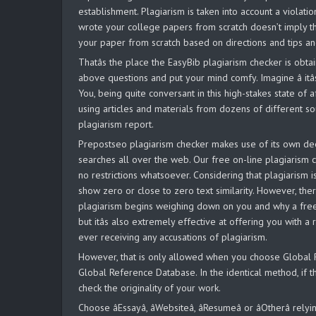
establishment. Plagiarism is taken into account a violatio
wrote your college papers from scratch doesn’t imply th
your paper from scratch based on directions and tips an
Thatâs the place the EasyBib plagiarism checker is obt
above questions and put your mind comfy. Imagine â itâ
You, being quite conversant in this high-stakes state of a
using articles and materials from dozens of different so
plagiarism report.
Prepostseo plagiarism checker makes use of its own dee
searches all over the web. Our free on-line plagiarism c
no restrictions whatsoever. Considering that plagiarism
show zero or close to zero text similarity. However, ther
plagiarism begins weighing down on you and why a free p
but itâs also extremely effective at offering you with a
ever receiving any accusations of plagiarism.
However, that is only allowed when you choose Global Re
Global Reference Database. In the identical method, if th
check the originality of your work.
Choose âEssayâ, âWebsiteâ, âResumeâ or âOtherâ