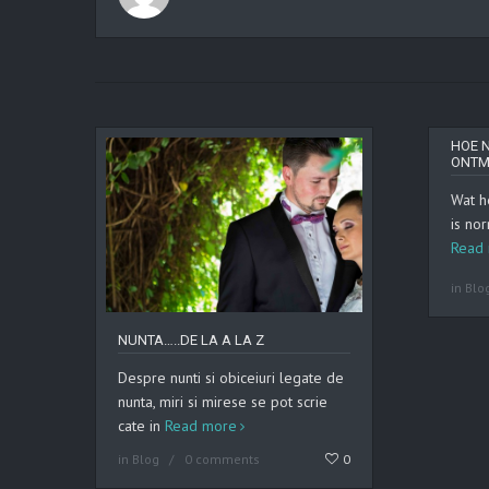
HOE 
ONTM
Wat h
is nor
Read
in
Blo
NUNTA…..DE LA A LA Z
Despre nunti si obiceiuri legate de
nunta, miri si mirese se pot scrie
cate in
Read more
in
Blog
0 comments
0