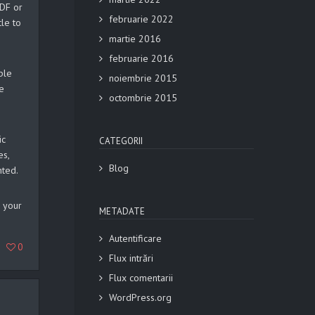
PDF or
februarie 2022
tle to
martie 2016
februarie 2016
ple
noiembrie 2015
e
octombrie 2015
ic
CATEGORII
es,
Blog
nted.
g your
METADATE
Autentificare
0
Flux intrări
Flux comentarii
WordPress.org