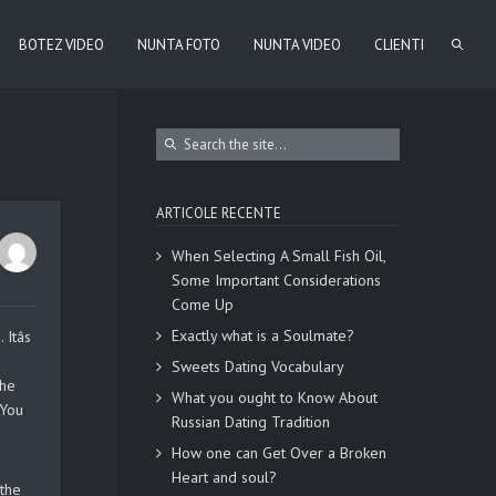
BOTEZ VIDEO
NUNTA FOTO
NUNTA VIDEO
CLIENTI
ARTICOLE RECENTE
When Selecting A Small Fish Oil,
Some Important Considerations
Come Up
Exactly what is a Soulmate?
tâs
Sweets Dating Vocabulary
the
What you ought to Know About
 You
Russian Dating Tradition
How one can Get Over a Broken
Heart and soul?
 the