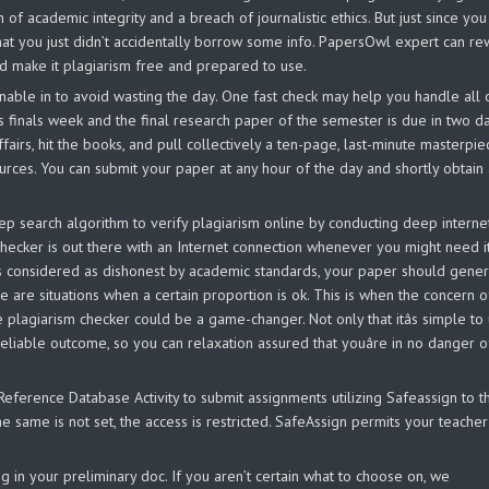
n of academic integrity and a breach of journalistic ethics. But just since you
at you just didn’t accidentally borrow some info. PapersOwl expert can re
d make it plagiarism free and prepared to use.
ainable in to avoid wasting the day. One fast check may help you handle all 
s finals week and the final research paper of the semester is due in two da
ffairs, hit the books, and pull collectively a ten-page, last-minute masterpie
urces. You can submit your paper at any hour of the day and shortly obtain
p search algorithm to verify plagiarism online by conducting deep interne
hecker is out there with an Internet connection whenever you might need it
 is considered as dishonest by academic standards, your paper should gener
e are situations when a certain proportion is ok. This is when the concern o
lagiarism checker could be a game-changer. Not only that itâs simple to 
 reliable outcome, so you can relaxation assured that youâre in no danger o
ference Database Activity to submit assignments utilizing Safeassign to t
e same is not set, the access is restricted. SafeAssign permits your teacher
 relying in your preliminary doc. If you aren’t certain what to choose on, we