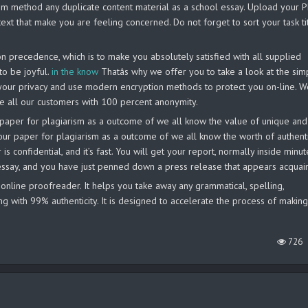
system method any duplicate content material as a school essay. Upload your 
ext that make you are feeling concerned. Do not forget to sort your task ti
 precedence, which is to make you absolutely satisfied with all supplied
to be joyful.
in the know
Thatâs why we offer you to take a look at the sim
our privacy and use modern encryption methods to protect you on-line. W
ide all our customers with 100 percent anonymity.
our paper for plagiarism as a outcome of we all know the value of unique and
your paper for plagiarism as a outcome of we all know the worth of authent
s confidential, and it’s fast. You will get your report, normally inside minut
 essay, and you have just penned down a press release that appears acquai
 online proofreader. It helps you take away any grammatical, spelling,
ng with 99% authenticity. It is designed to accelerate the process of makin
726