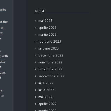
write
ARHIVE
mai 2023
of the
ys.
aprilie 2023
ce
martie 2023
 a
februarie 2023
ianuarie 2023
t
decembrie 2022
, with
ally
noiembrie 2022
f
octombrie 2022
use,
septembrie 2022
f
iulie 2022
iunie 2022
he
 to
mai 2022
aprilie 2022
martie 2022