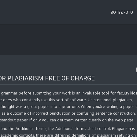
BOTEZ FOTO
OR PLAGIARISM FREE OF CHARGE
grammar before submitting your work is an invaluable tool for faculty kids. I
ne ones who constantly use this sort of software. Unintentional plagiarism,
thought was a great paper into a poor one. When youâre writing a paper 
 as a outcome of incorrect punctuation or confusing sentence construction.
standout paper, if only you can get them written clearly on the web page.
nd the Additional Terms, the Additional Terms shall control. Plagiarism is
academic contexts, there are differing definitions of plagiarism relying on