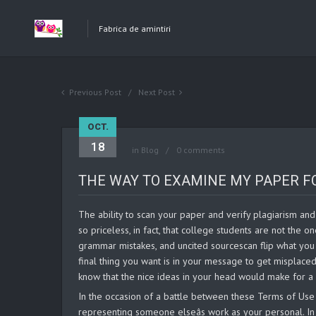
Fabrica de amintiri
Previous Post
Next Post
OCT.
18
in
Blog
0 comments
THE WAY TO EXAMINE MY PAPER F
The ability to scan your paper and verify plagiarism and 
so priceless, in fact, that college students are not the o
grammar mistakes, and uncited sourcescan flip what you 
final thing you want is in your message to get misplaced
know that the nice ideas in your head would make for a 
In the occasion of a battle between these Terms of Use a
representing someone elseâs work as your personal. In 