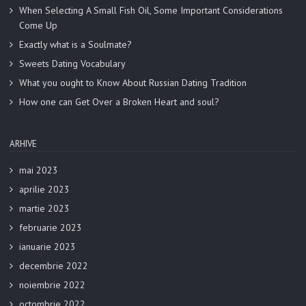
When Selecting A Small Fish Oil, Some Important Considerations
Come Up
Exactly what is a Soulmate?
Sweets Dating Vocabulary
What you ought to Know About Russian Dating Tradition
How one can Get Over a Broken Heart and soul?
ARHIVE
mai 2023
aprilie 2023
martie 2023
februarie 2023
ianuarie 2023
decembrie 2022
noiembrie 2022
octombrie 2022