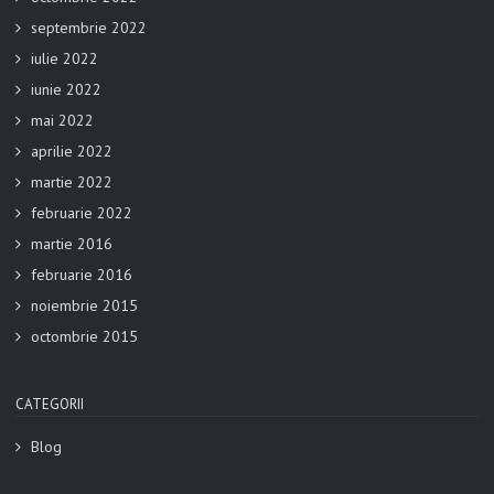
septembrie 2022
iulie 2022
iunie 2022
mai 2022
aprilie 2022
martie 2022
februarie 2022
martie 2016
februarie 2016
noiembrie 2015
octombrie 2015
CATEGORII
Blog