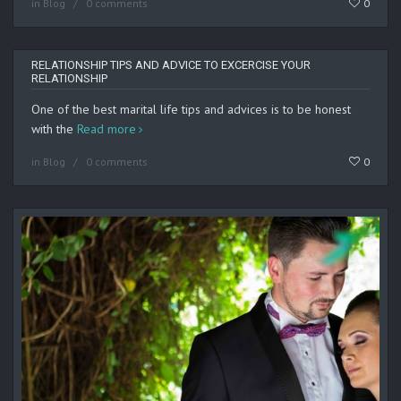
in
Blog
0 comments
0
RELATIONSHIP TIPS AND ADVICE TO EXCERCISE YOUR
RELATIONSHIP
One of the best marital life tips and advices is to be honest
with the
Read more
in
Blog
0 comments
0