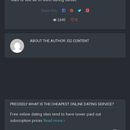
Share this:
1645
0
ABOUT THE AUTHOR:
EI2.CONTENT
PRECISELY WHAT IS THE CHEAPEST ONLINE DATING SERVICE?
Free online dating sites tend to have lower paid out
subscription prices
Read more