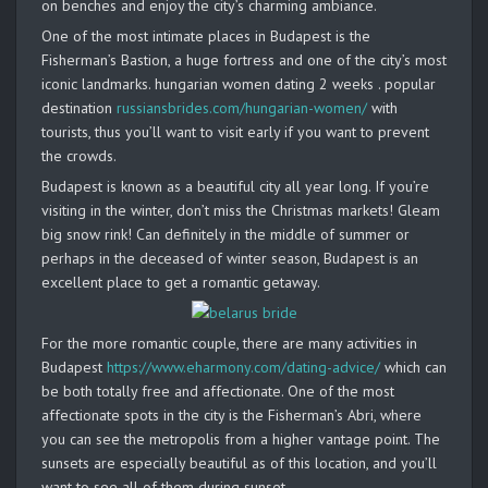
on benches and enjoy the city’s charming ambiance.
One of the most intimate places in Budapest is the
Fisherman’s Bastion, a huge fortress and one of the city’s most
iconic landmarks. hungarian women dating 2 weeks . popular
destination
russiansbrides.com/hungarian-women/
with
tourists, thus you’ll want to visit early if you want to prevent
the crowds.
Budapest is known as a beautiful city all year long. If you’re
visiting in the winter, don’t miss the Christmas markets! Gleam
big snow rink! Can definitely in the middle of summer or
perhaps in the deceased of winter season, Budapest is an
excellent place to get a romantic getaway.
For the more romantic couple, there are many activities in
Budapest
https://www.eharmony.com/dating-advice/
which can
be both totally free and affectionate. One of the most
affectionate spots in the city is the Fisherman’s Abri, where
you can see the metropolis from a higher vantage point. The
sunsets are especially beautiful as of this location, and you’ll
want to see all of them during sunset.