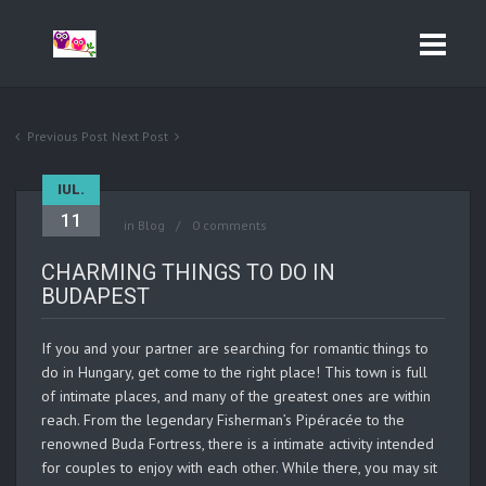
Previous Post
Next Post
IUL.
11
in
Blog
0 comments
CHARMING THINGS TO DO IN
BUDAPEST
If you and your partner are searching for romantic things to
do in Hungary, get come to the right place! This town is full
of intimate places, and many of the greatest ones are within
reach. From the legendary Fisherman’s Pipéracée to the
renowned Buda Fortress, there is a intimate activity intended
for couples to enjoy with each other. While there, you may sit