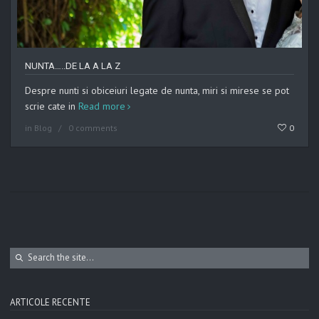
NUNTA…..DE LA A LA Z
Despre nunti si obiceiuri legate de nunta, miri si mirese se pot
scrie cate in
Read more
in
Blog
0 comments
0
ARTICOLE RECENTE